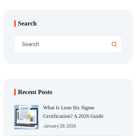
Search
Recent Posts
What Is Lean Six Sigma
Certification? A 2026 Guide
January 28, 2026