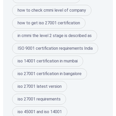
how to check cmmi level of company
how to get iso 27001 certification
in cmmi the level 2 stage is described as
ISO 9001 certification requirements India
iso 14001 certification in mumbai
iso 27001 certification in bangalore
iso 27001 latest version
iso 27001 requirements
iso 45001 and iso 14001