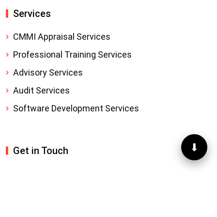
Services
CMMI Appraisal Services
Professional Training Services
Advisory Services
Audit Services
Software Development Services
⬇
Get in Touch