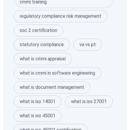
cmmi training
regulatory compliance risk management
soc 2 certification
statutory compliance
va vs pt
what is cmmi appraisal
what is cmmi in software engineering
what is document management
what is iso 14001
what is iso 27001
what is iso 45001
what is iso 45001 certification