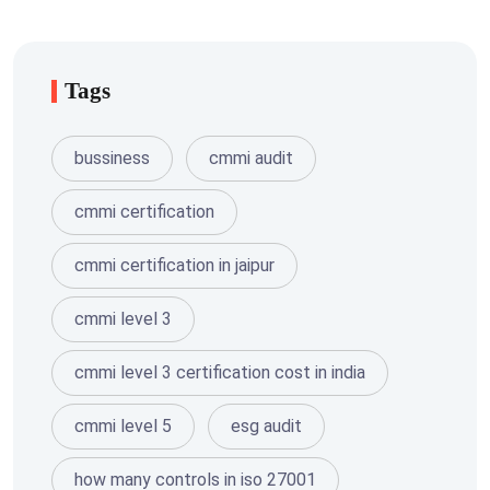
Tags
bussiness
cmmi audit
cmmi certification
cmmi certification in jaipur
cmmi level 3
cmmi level 3 certification cost in india
cmmi level 5
esg audit
how many controls in iso 27001