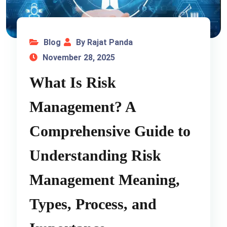
Blog
By Rajat Panda
November 28, 2025
What Is Risk
Management? A
Comprehensive Guide to
Understanding Risk
Management Meaning,
Types, Process, and