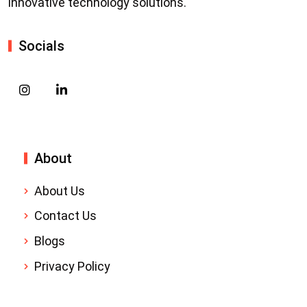
innovative technology solutions.
Socials
About
About Us
Contact Us
Blogs
Privacy Policy