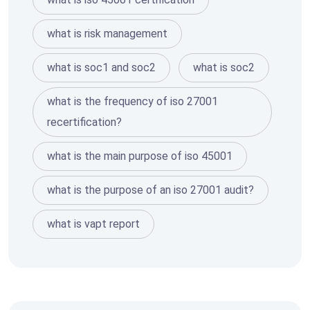
what is risk management
what is soc1 and soc2
what is soc2
what is the frequency of iso 27001
recertification?
what is the main purpose of iso 45001
what is the purpose of an iso 27001 audit?
what is vapt report