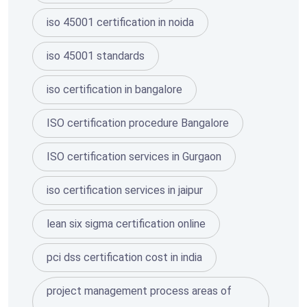
iso 45001 certification in noida
iso 45001 standards
iso certification in bangalore
ISO certification procedure Bangalore
ISO certification services in Gurgaon
iso certification services in jaipur
lean six sigma certification online
pci dss certification cost in india
project management process areas of