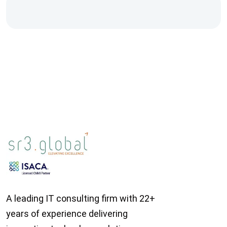
A leading IT consulting firm with 22+
years of experience delivering