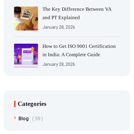
The Key Difference Between VA
and PT Explained
January 28, 2026
How to Get ISO 9001 Certification
in India: A Complete Guide
January 28, 2026
Categories
Blog
59