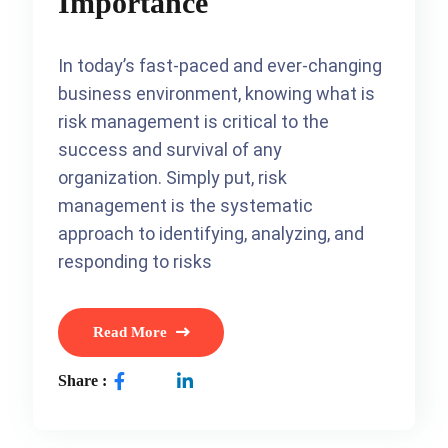
Importance
In today’s fast-paced and ever-changing
business environment, knowing what is
risk management is critical to the
success and survival of any
organization. Simply put, risk
management is the systematic
approach to identifying, analyzing, and
responding to risks
Read More
Share :