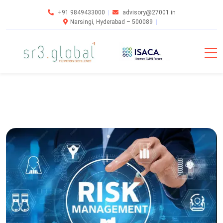
+91 9849433000
advisory@27001.in
Narsingi, Hyderabad – 500089