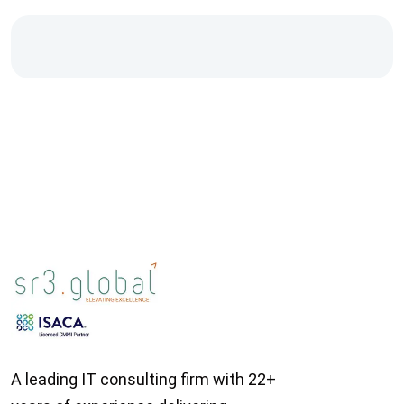
A leading IT consulting firm with 22+