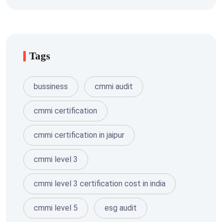
Tags
bussiness
cmmi audit
cmmi certification
cmmi certification in jaipur
cmmi level 3
cmmi level 3 certification cost in india
cmmi level 5
esg audit