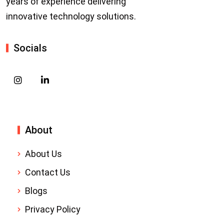
years of experience delivering
innovative technology solutions.
Socials
About
About Us
Contact Us
Blogs
Privacy Policy