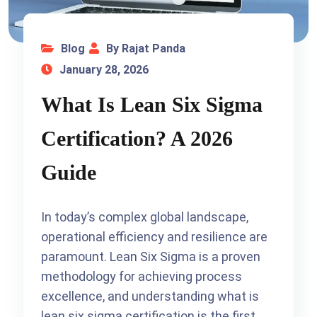
Blog
By Rajat Panda
January 28, 2026
What Is Lean Six Sigma
Certification? A 2026
Guide
In today’s complex global landscape,
operational efficiency and resilience are
paramount. Lean Six Sigma is a proven
methodology for achieving process
excellence, and understanding what is
lean six sigma certification is the first