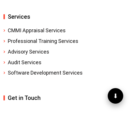
Services
CMMI Appraisal Services
Professional Training Services
Advisory Services
Audit Services
Software Development Services
⬇
Get in Touch