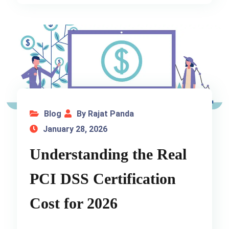
Blog
By Rajat Panda
January 28, 2026
Understanding the Real
PCI DSS Certification
Cost for 2026