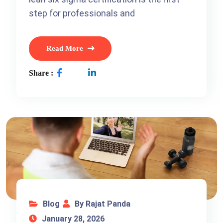
step for professionals and
Read More
Share :
Blog
By Rajat Panda
January 28, 2026