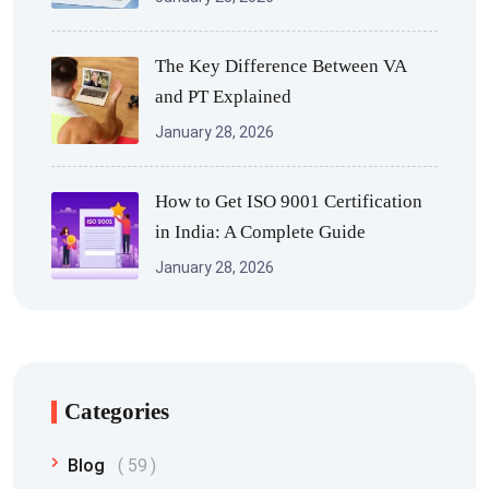
The Key Difference Between VA
and PT Explained
January 28, 2026
How to Get ISO 9001 Certification
in India: A Complete Guide
January 28, 2026
Categories
Blog
59