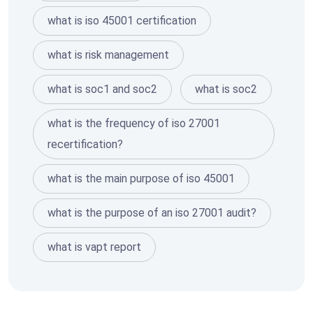
what is iso 45001 certification
what is risk management
what is soc1 and soc2
what is soc2
what is the frequency of iso 27001
recertification?
what is the main purpose of iso 45001
what is the purpose of an iso 27001 audit?
what is vapt report