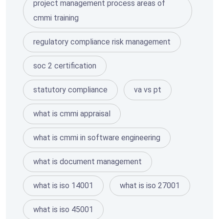
project management process areas of
cmmi training
regulatory compliance risk management
soc 2 certification
statutory compliance
va vs pt
what is cmmi appraisal
what is cmmi in software engineering
what is document management
what is iso 14001
what is iso 27001
what is iso 45001