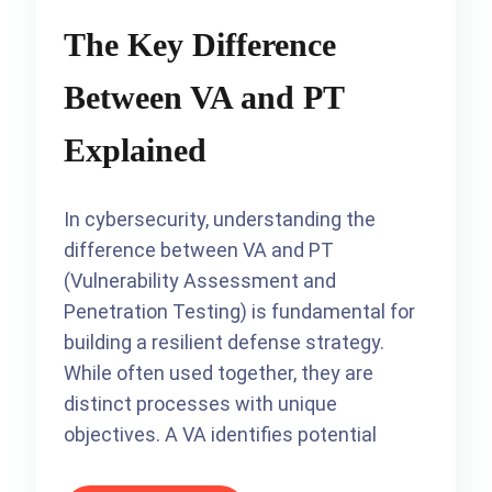
The Key Difference
Between VA and PT
Explained
In cybersecurity, understanding the
difference between VA and PT
(Vulnerability Assessment and
Penetration Testing) is fundamental for
building a resilient defense strategy.
While often used together, they are
distinct processes with unique
objectives. A VA identifies potential