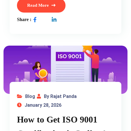
Read More
Share :
Blog
By Rajat Panda
January 28, 2026
How to Get ISO 9001