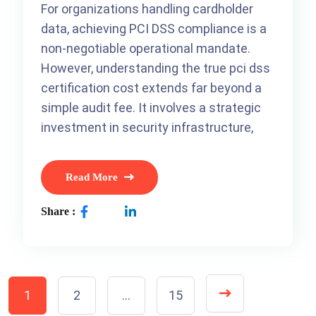
For organizations handling cardholder
data, achieving PCI DSS compliance is a
non-negotiable operational mandate.
However, understanding the true pci dss
certification cost extends far beyond a
simple audit fee. It involves a strategic
investment in security infrastructure,
Read More
Share :
1
2
…
15