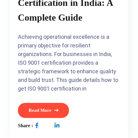
Certification in India: A
Complete Guide
Achieving operational excellence is a
primary objective for resilient
organizations. For businesses in India,
ISO 9001 certification provides a
strategic framework to enhance quality
and build trust. This guide details how to
get ISO 9001 certification in
Read More
Share :