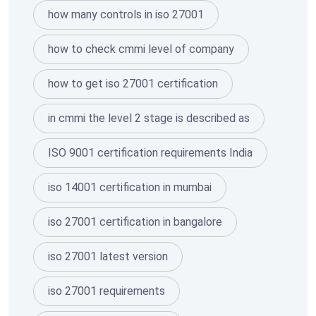
how many controls in iso 27001
how to check cmmi level of company
how to get iso 27001 certification
in cmmi the level 2 stage is described as
ISO 9001 certification requirements India
iso 14001 certification in mumbai
iso 27001 certification in bangalore
iso 27001 latest version
iso 27001 requirements