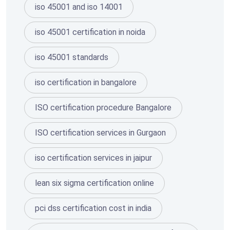
iso 45001 and iso 14001
iso 45001 certification in noida
iso 45001 standards
iso certification in bangalore
ISO certification procedure Bangalore
ISO certification services in Gurgaon
iso certification services in jaipur
lean six sigma certification online
pci dss certification cost in india