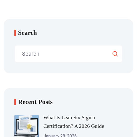
Search
Recent Posts
What Is Lean Six Sigma
Certification? A 2026 Guide
January 28, 2026