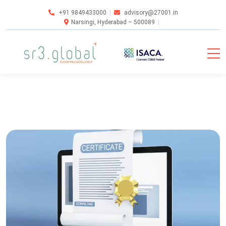
+91 9849433000
advisory@27001.in
Narsingi, Hyderabad – 500089