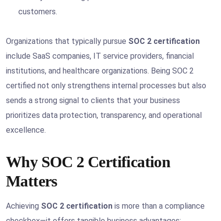
customers.
Organizations that typically pursue
SOC 2 certification
include SaaS companies, IT service providers, financial
institutions, and healthcare organizations. Being SOC 2
certified not only strengthens internal processes but also
sends a strong signal to clients that your business
prioritizes data protection, transparency, and operational
excellence.
Why SOC 2 Certification
Matters
Achieving
SOC 2 certification
is more than a compliance
checkbox—it offers tangible business advantages: