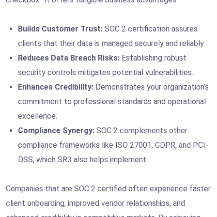
Builds Customer Trust:
SOC 2 certification assures
clients that their data is managed securely and reliably.
Reduces Data Breach Risks:
Establishing robust
security controls mitigates potential vulnerabilities.
Enhances Credibility:
Demonstrates your organization’s
commitment to professional standards and operational
excellence.
Compliance Synergy:
SOC 2 complements other
compliance frameworks like ISO 27001, GDPR, and PCI-
DSS, which SR3 also helps implement.
Companies that are SOC 2 certified often experience faster
client onboarding, improved vendor relationships, and