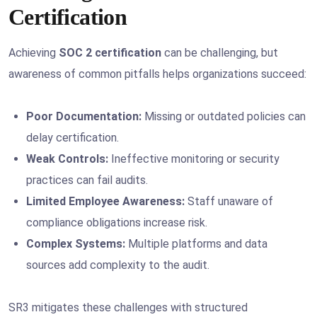
Certification
Achieving
SOC 2 certification
can be challenging, but
awareness of common pitfalls helps organizations succeed:
Poor Documentation:
Missing or outdated policies can
delay certification.
Weak Controls:
Ineffective monitoring or security
practices can fail audits.
Limited Employee Awareness:
Staff unaware of
compliance obligations increase risk.
Complex Systems:
Multiple platforms and data
sources add complexity to the audit.
SR3 mitigates these challenges with structured