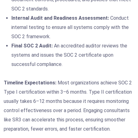
SOC 2 standards.
Internal Audit and Readiness Assessment:
Conduct
internal testing to ensure all systems comply with the
SOC 2 framework.
Final SOC 2 Audit:
An accredited auditor reviews the
systems and issues the SOC 2 certificate upon
successful compliance.
Timeline Expectations:
Most organizations achieve SOC 2
Type I certification within 3–6 months. Type II certification
usually takes 6–12 months because it requires monitoring
control effectiveness over a period. Engaging consultants
like SR3 can accelerate this process, ensuring smoother
preparation, fewer errors, and faster certification.