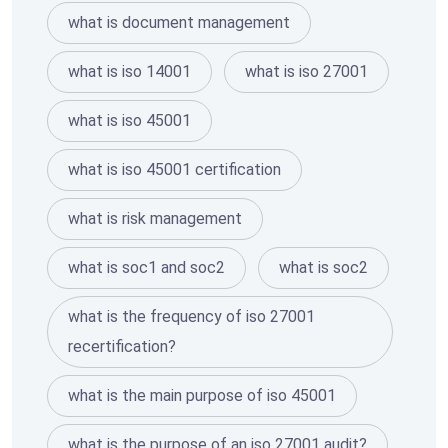
what is document management
what is iso 14001
what is iso 27001
what is iso 45001
what is iso 45001 certification
what is risk management
what is soc1 and soc2
what is soc2
what is the frequency of iso 27001
recertification?
what is the main purpose of iso 45001
what is the purpose of an iso 27001 audit?