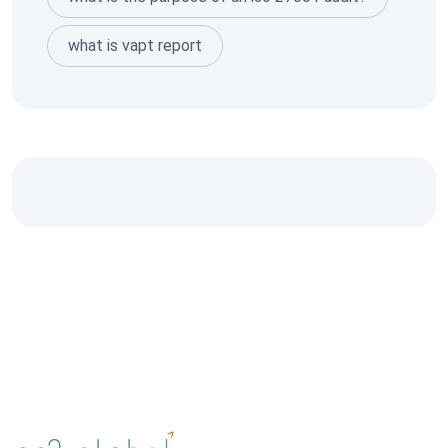
what is vapt report