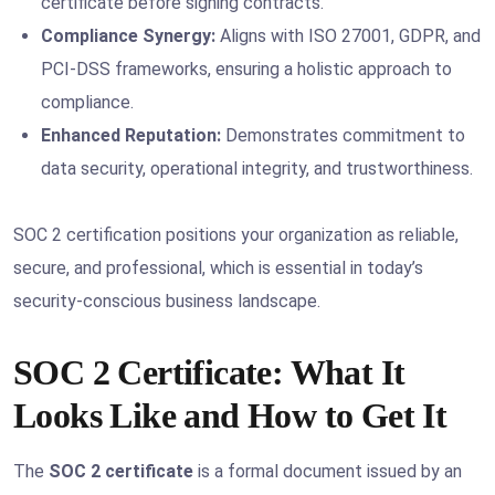
certificate before signing contracts.
Compliance Synergy:
Aligns with ISO 27001, GDPR, and
PCI-DSS frameworks, ensuring a holistic approach to
compliance.
Enhanced Reputation:
Demonstrates commitment to
data security, operational integrity, and trustworthiness.
SOC 2 certification positions your organization as reliable,
secure, and professional, which is essential in today’s
security-conscious business landscape.
SOC 2 Certificate: What It
Looks Like and How to Get It
The
SOC 2 certificate
is a formal document issued by an