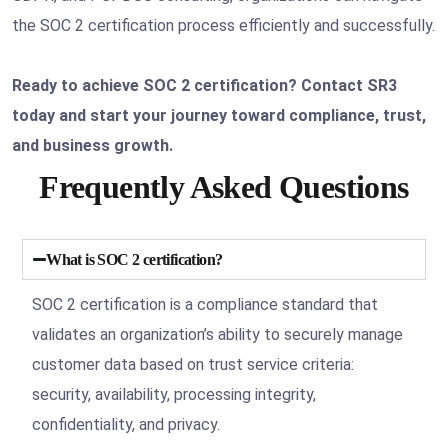
the SOC 2 certification process efficiently and successfully.
Ready to achieve SOC 2 certification? Contact SR3
today and start your journey toward compliance, trust,
and business growth.
Frequently Asked Questions
What is SOC 2 certification?
SOC 2 certification is a compliance standard that
validates an organization’s ability to securely manage
customer data based on trust service criteria:
security, availability, processing integrity,
confidentiality, and privacy.