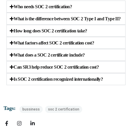
Who needs SOC 2 certification?
What is the difference between SOC 2 Type I and Type II?
How long does SOC 2 certification take?
What factors affect SOC 2 certification cost?
What does a SOC 2 certificate include?
Can SR3 help reduce SOC 2 certification cost?
Is SOC 2 certification recognized internationally?
Tags:
bussiness
soc 2 certification