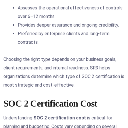
Assesses the operational effectiveness of controls
over 6–12 months.
Provides deeper assurance and ongoing credibility.
Preferred by enterprise clients and long-term
contracts.
Choosing the right type depends on your business goals,
client requirements, and internal readiness. SR3 helps
organizations determine which type of SOC 2 certification is
most strategic and cost-effective.
SOC 2 Certification Cost
Understanding
SOC 2 certification cost
is critical for
planning and budgeting. Costs vary depending on several