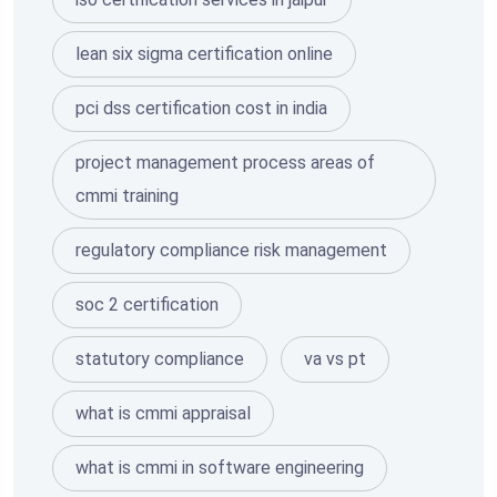
lean six sigma certification online
pci dss certification cost in india
project management process areas of
cmmi training
regulatory compliance risk management
soc 2 certification
statutory compliance
va vs pt
what is cmmi appraisal
what is cmmi in software engineering