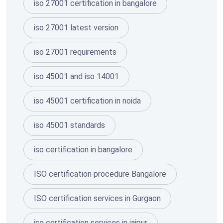
iso 27001 certification in bangalore
iso 27001 latest version
iso 27001 requirements
iso 45001 and iso 14001
iso 45001 certification in noida
iso 45001 standards
iso certification in bangalore
ISO certification procedure Bangalore
ISO certification services in Gurgaon
iso certification services in jaipur