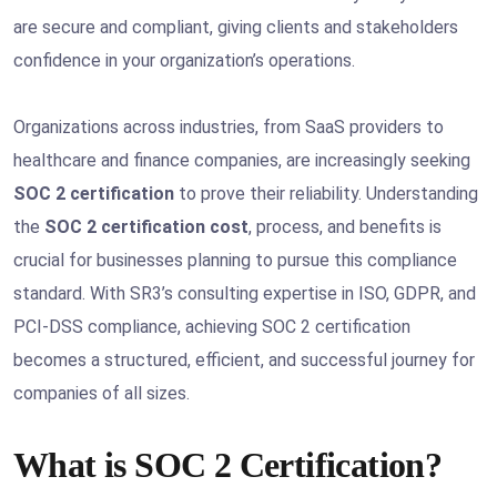
are secure and compliant, giving clients and stakeholders
confidence in your organization’s operations.
Organizations across industries, from SaaS providers to
healthcare and finance companies, are increasingly seeking
SOC 2 certification
to prove their reliability. Understanding
the
SOC 2 certification cost
, process, and benefits is
crucial for businesses planning to pursue this compliance
standard. With SR3’s consulting expertise in ISO, GDPR, and
PCI-DSS compliance, achieving SOC 2 certification
becomes a structured, efficient, and successful journey for
companies of all sizes.
What is SOC 2 Certification?