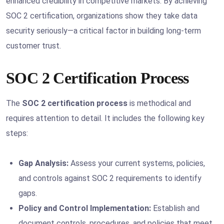
enhanced credibility in competitive markets. By achieving
SOC 2 certification, organizations show they take data
security seriously—a critical factor in building long-term
customer trust.
SOC 2 Certification Process
The
SOC 2 certification process
is methodical and
requires attention to detail. It includes the following key
steps:
Gap Analysis:
Assess your current systems, policies,
and controls against SOC 2 requirements to identify
gaps.
Policy and Control Implementation:
Establish and
document controls, procedures, and policies that meet