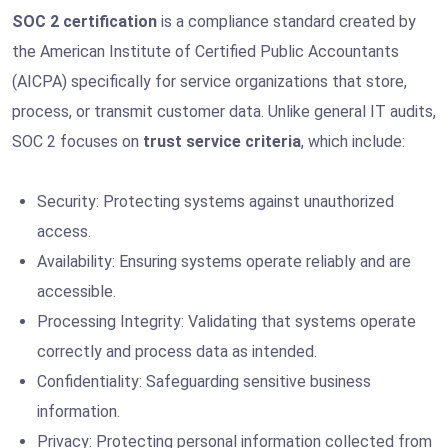
SOC 2 certification
is a compliance standard created by
the American Institute of Certified Public Accountants
(AICPA) specifically for service organizations that store,
process, or transmit customer data. Unlike general IT audits,
SOC 2 focuses on
trust service criteria
, which include:
Security: Protecting systems against unauthorized
access.
Availability: Ensuring systems operate reliably and are
accessible.
Processing Integrity: Validating that systems operate
correctly and process data as intended.
Confidentiality: Safeguarding sensitive business
information.
Privacy: Protecting personal information collected from