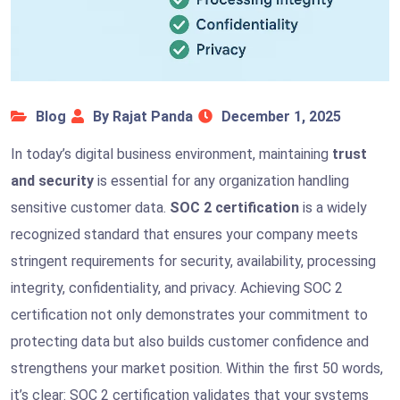
Blog
By Rajat Panda
December 1, 2025
In today’s digital business environment, maintaining
trust
and security
is essential for any organization handling
sensitive customer data.
SOC 2 certification
is a widely
recognized standard that ensures your company meets
stringent requirements for security, availability, processing
integrity, confidentiality, and privacy. Achieving SOC 2
certification not only demonstrates your commitment to
protecting data but also builds customer confidence and
strengthens your market position. Within the first 50 words,
it’s clear: SOC 2 certification validates that your systems