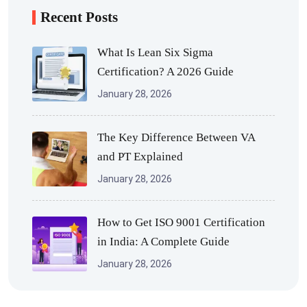
Recent Posts
What Is Lean Six Sigma
Certification? A 2026 Guide
January 28, 2026
The Key Difference Between VA
and PT Explained
January 28, 2026
How to Get ISO 9001 Certification
in India: A Complete Guide
January 28, 2026