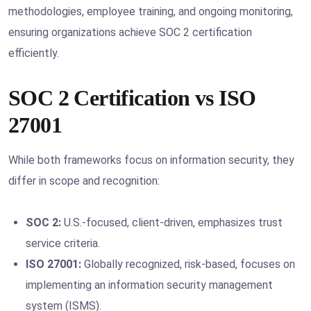
methodologies, employee training, and ongoing monitoring,
ensuring organizations achieve SOC 2 certification
efficiently.
SOC 2 Certification vs ISO
27001
While both frameworks focus on information security, they
differ in scope and recognition:
SOC 2:
U.S.-focused, client-driven, emphasizes trust
service criteria.
ISO 27001:
Globally recognized, risk-based, focuses on
implementing an information security management
system (ISMS).