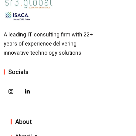
A leading IT consulting firm with 22+
years of experience delivering
innovative technology solutions.
Socials
About