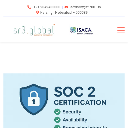
+91 9849433000
advisory@27001.in
Narsingi, Hyderabad – 500089