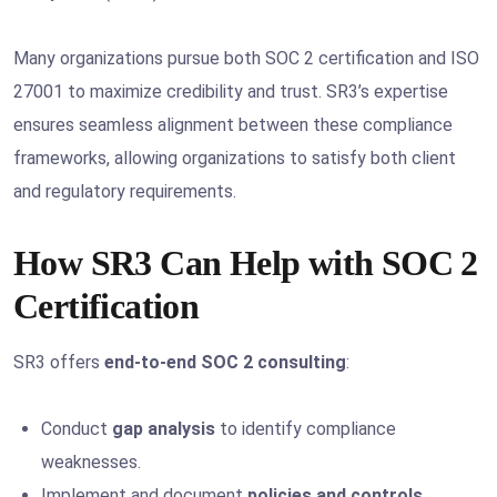
Many organizations pursue both SOC 2 certification and ISO
27001 to maximize credibility and trust. SR3’s expertise
ensures seamless alignment between these compliance
frameworks, allowing organizations to satisfy both client
and regulatory requirements.
How SR3 Can Help with SOC 2
Certification
SR3 offers
end-to-end SOC 2 consulting
:
Conduct
gap analysis
to identify compliance
weaknesses.
Implement and document
policies and controls
.