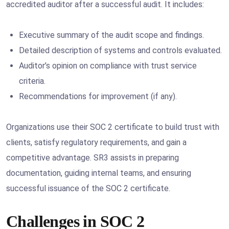
accredited auditor after a successful audit. It includes:
Executive summary of the audit scope and findings.
Detailed description of systems and controls evaluated.
Auditor’s opinion on compliance with trust service
criteria.
Recommendations for improvement (if any).
Organizations use their SOC 2 certificate to build trust with
clients, satisfy regulatory requirements, and gain a
competitive advantage. SR3 assists in preparing
documentation, guiding internal teams, and ensuring
successful issuance of the SOC 2 certificate.
Challenges in SOC 2