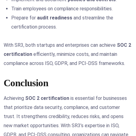
Train employees on compliance responsibilities.
Prepare for
audit readiness
and streamline the
certification process.
With SR3, both startups and enterprises can achieve
SOC 2
certification
efficiently, minimize costs, and maintain
compliance across ISO, GDPR, and PCI-DSS frameworks.
Conclusion
Achieving
SOC 2 certification
is essential for businesses
that prioritize data security, compliance, and customer
trust. It strengthens credibility, reduces risks, and opens
new market opportunities. With SR3’s expertise in ISO,
GDPR, and PCI-DSS consulting, organizations can navigate