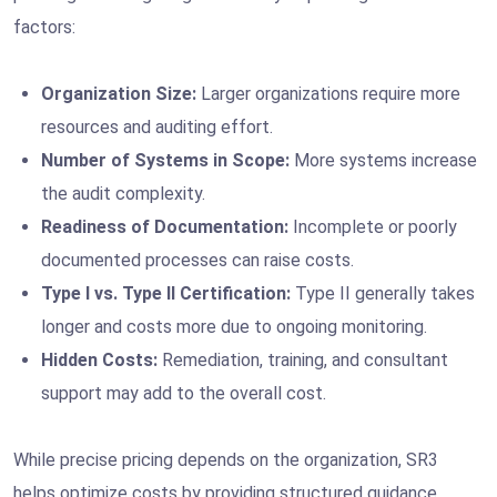
factors:
Organization Size:
Larger organizations require more
resources and auditing effort.
Number of Systems in Scope:
More systems increase
the audit complexity.
Readiness of Documentation:
Incomplete or poorly
documented processes can raise costs.
Type I vs. Type II Certification:
Type II generally takes
longer and costs more due to ongoing monitoring.
Hidden Costs:
Remediation, training, and consultant
support may add to the overall cost.
While precise pricing depends on the organization, SR3
helps optimize costs by providing structured guidance,