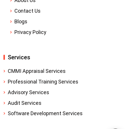
About Us
Contact Us
Blogs
Privacy Policy
Services
CMMI Appraisal Services
Professional Training Services
Advisory Services
Audit Services
Software Development Services