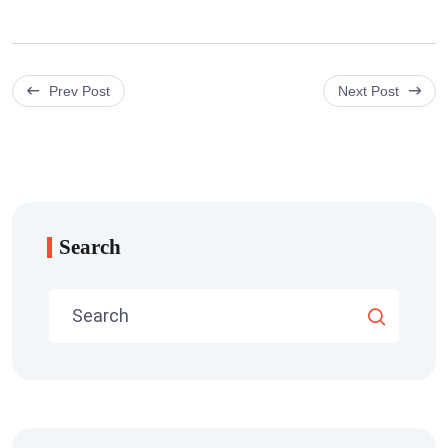
Prev Post
Next Post
Search