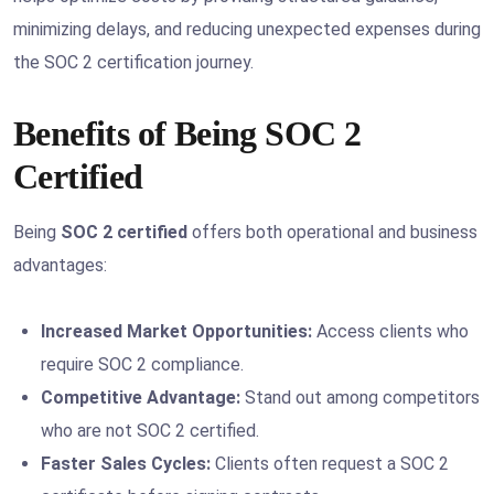
minimizing delays, and reducing unexpected expenses during
the SOC 2 certification journey.
Benefits of Being SOC 2
Certified
Being
SOC 2 certified
offers both operational and business
advantages:
Increased Market Opportunities:
Access clients who
require SOC 2 compliance.
Competitive Advantage:
Stand out among competitors
who are not SOC 2 certified.
Faster Sales Cycles:
Clients often request a SOC 2