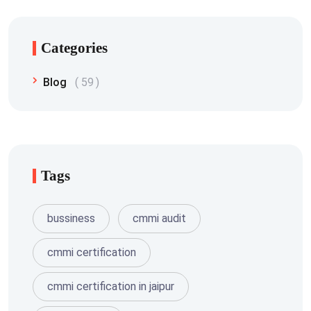
Categories
Blog
59
Tags
bussiness
cmmi audit
cmmi certification
cmmi certification in jaipur