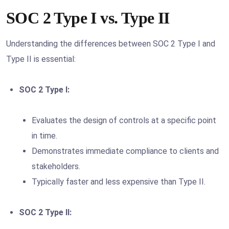
SOC 2 Type I vs. Type II
Understanding the differences between SOC 2 Type I and
Type II is essential:
SOC 2 Type I:
Evaluates the design of controls at a specific point
in time.
Demonstrates immediate compliance to clients and
stakeholders.
Typically faster and less expensive than Type II.
SOC 2 Type II: