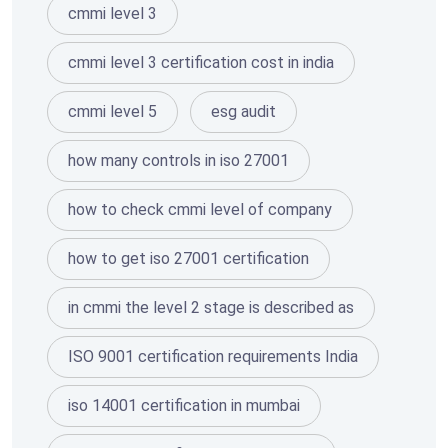
cmmi level 3
cmmi level 3 certification cost in india
cmmi level 5
esg audit
how many controls in iso 27001
how to check cmmi level of company
how to get iso 27001 certification
in cmmi the level 2 stage is described as
ISO 9001 certification requirements India
iso 14001 certification in mumbai