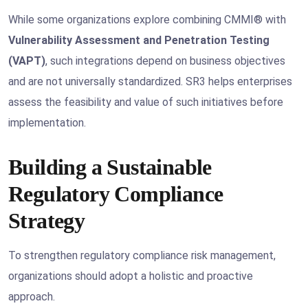
While some organizations explore combining CMMI® with
Vulnerability Assessment and Penetration Testing
(VAPT)
, such integrations depend on business objectives
and are not universally standardized. SR3 helps enterprises
assess the feasibility and value of such initiatives before
implementation.
Building a Sustainable
Regulatory Compliance
Strategy
To strengthen regulatory compliance risk management,
organizations should adopt a holistic and proactive
approach.