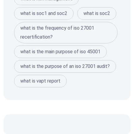
what is soc1 and soc2
what is soc2
what is the frequency of iso 27001
recertification?
what is the main purpose of iso 45001
what is the purpose of an iso 27001 audit?
what is vapt report