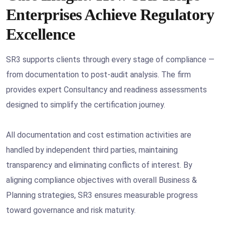
Enterprises Achieve Regulatory
Excellence
SR3 supports clients through every stage of compliance —
from documentation to post-audit analysis. The firm
provides expert Consultancy and readiness assessments
designed to simplify the certification journey.
All documentation and cost estimation activities are
handled by independent third parties, maintaining
transparency and eliminating conflicts of interest. By
aligning compliance objectives with overall Business &
Planning strategies, SR3 ensures measurable progress
toward governance and risk maturity.