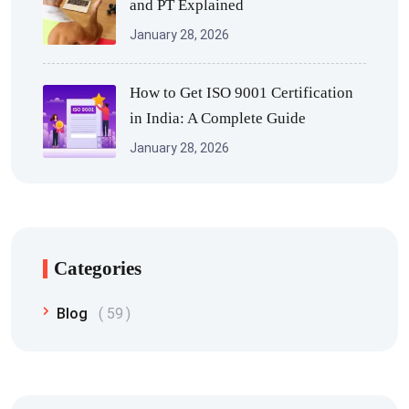
and PT Explained
January 28, 2026
How to Get ISO 9001 Certification
in India: A Complete Guide
January 28, 2026
Categories
Blog
59