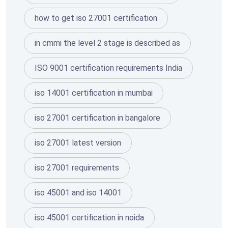
how to get iso 27001 certification
in cmmi the level 2 stage is described as
ISO 9001 certification requirements India
iso 14001 certification in mumbai
iso 27001 certification in bangalore
iso 27001 latest version
iso 27001 requirements
iso 45001 and iso 14001
iso 45001 certification in noida