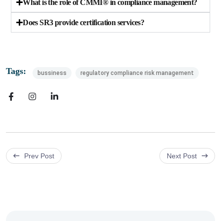
What is the role of CMMI® in compliance management?
Does SR3 provide certification services?
Tags:
bussiness
regulatory compliance risk management
Prev Post
Next Post