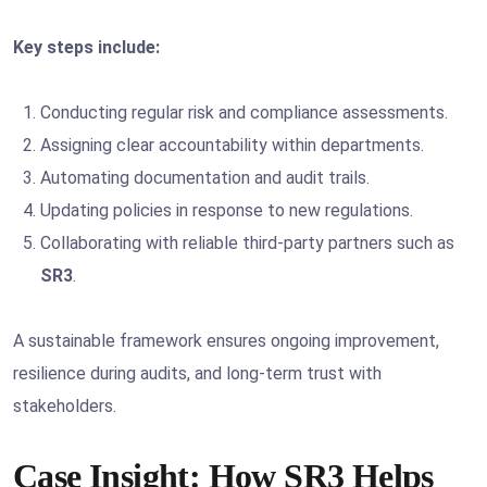
Key steps include:
Conducting regular risk and compliance assessments.
Assigning clear accountability within departments.
Automating documentation and audit trails.
Updating policies in response to new regulations.
Collaborating with reliable third-party partners such as
SR3
.
A sustainable framework ensures ongoing improvement,
resilience during audits, and long-term trust with
stakeholders.
Case Insight: How SR3 Helps