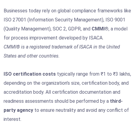
Businesses today rely on global compliance frameworks like
ISO 27001 (Information Security Management), ISO 9001
(Quality Management), SOC 2, GDPR, and
CMMI®
, a model
for process improvement developed by ISACA.
CMMI® is a registered trademark of ISACA in the United
States and other countries.
ISO certification costs
typically range from ₹1 to ₹3 lakhs,
depending on the organization’s size, certification body, and
accreditation body. All certification documentation and
readiness assessments should be performed by a
third-
party agency
to ensure neutrality and avoid any conflict of
interest.