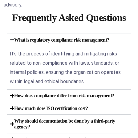
advisory.
Frequently Asked Questions
What is regulatory compliance risk management?
It’s the process of identifying and mitigating risks
related to non-compliance with laws, standards, or
internal policies, ensuring the organization operates
within legal and ethical boundaries.
How does compliance differ from risk management?
How much does ISO certification cost?
Why should documentation be done by a third-party
agency?