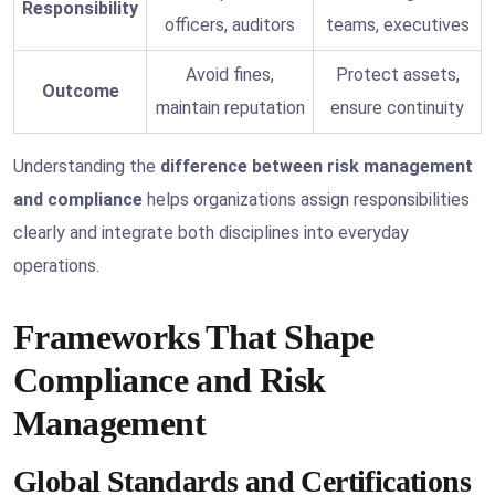
Responsibility
officers, auditors
teams, executives
Avoid fines,
Protect assets,
Outcome
maintain reputation
ensure continuity
Understanding the
difference between risk management
and compliance
helps organizations assign responsibilities
clearly and integrate both disciplines into everyday
operations.
Frameworks That Shape
Compliance and Risk
Management
Global Standards and Certifications