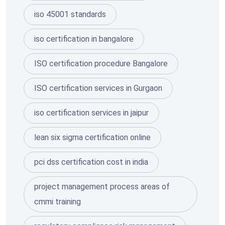
iso 45001 standards
iso certification in bangalore
ISO certification procedure Bangalore
ISO certification services in Gurgaon
iso certification services in jaipur
lean six sigma certification online
pci dss certification cost in india
project management process areas of
cmmi training