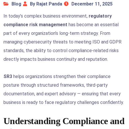
Blog
By Rajat Panda
December 11, 2025
In today’s complex business environment,
regulatory
compliance risk management
has become an essential
part of every organization’s long-term strategy. From
managing cybersecurity threats to meeting ISO and GDPR
standards, the ability to control compliance-related risks
directly impacts business continuity and reputation.
SR3
helps organizations strengthen their compliance
posture through structured frameworks, third-party
documentation, and expert advisory — ensuring that every
business is ready to face regulatory challenges confidently.
Understanding Compliance and