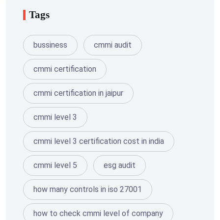
Tags
bussiness
cmmi audit
cmmi certification
cmmi certification in jaipur
cmmi level 3
cmmi level 3 certification cost in india
cmmi level 5
esg audit
how many controls in iso 27001
how to check cmmi level of company