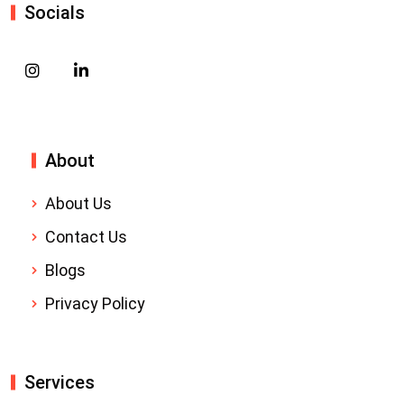
Socials
About
About Us
Contact Us
Blogs
Privacy Policy
Services