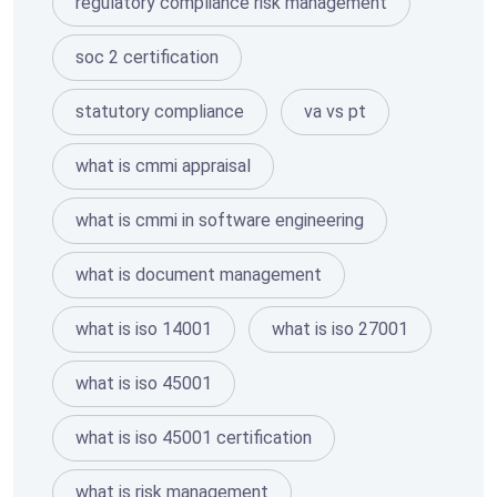
regulatory compliance risk management
soc 2 certification
statutory compliance
va vs pt
what is cmmi appraisal
what is cmmi in software engineering
what is document management
what is iso 14001
what is iso 27001
what is iso 45001
what is iso 45001 certification
what is risk management