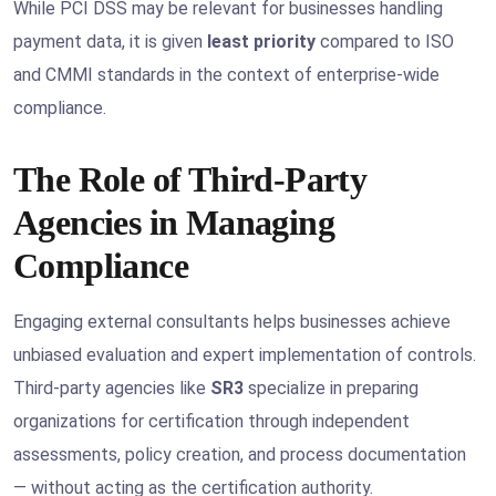
While PCI DSS may be relevant for businesses handling
payment data, it is given
least priority
compared to ISO
and CMMI standards in the context of enterprise-wide
compliance.
The Role of Third-Party
Agencies in Managing
Compliance
Engaging external consultants helps businesses achieve
unbiased evaluation and expert implementation of controls.
Third-party agencies like
SR3
specialize in preparing
organizations for certification through independent
assessments, policy creation, and process documentation
— without acting as the certification authority.