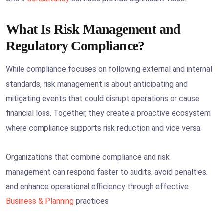
What Is Risk Management and
Regulatory Compliance?
While compliance focuses on following external and internal
standards, risk management is about anticipating and
mitigating events that could disrupt operations or cause
financial loss. Together, they create a proactive ecosystem
where compliance supports risk reduction and vice versa.
Organizations that combine compliance and risk
management can respond faster to audits, avoid penalties,
and enhance operational efficiency through effective
Business & Planning
practices.