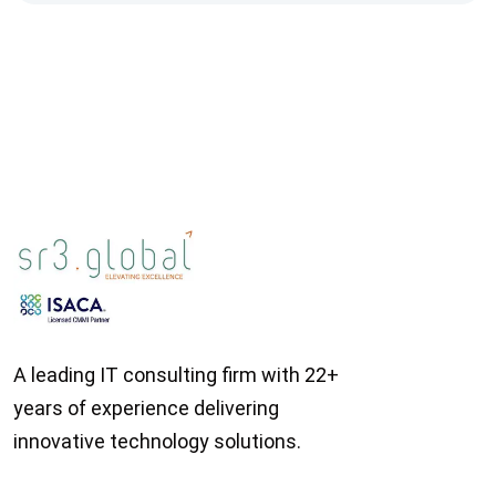
A leading IT consulting firm with 22+
years of experience delivering
innovative technology solutions.