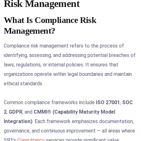
Risk Management
What Is Compliance Risk
Management?
Compliance risk management refers to the process of
identifying, assessing, and addressing potential breaches of
laws, regulations, or internal policies. It ensures that
organizations operate within legal boundaries and maintain
ethical standards.
Common compliance frameworks include
ISO 27001
,
SOC
2
,
GDPR
, and
CMMI® (Capability Maturity Model
Integration)
. Each framework emphasizes documentation,
governance, and continuous improvement — all areas where
SR3’s
Consultancy
services provide significant value.