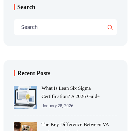
Search
Recent Posts
What Is Lean Six Sigma
Certification? A 2026 Guide
January 28, 2026
The Key Difference Between VA