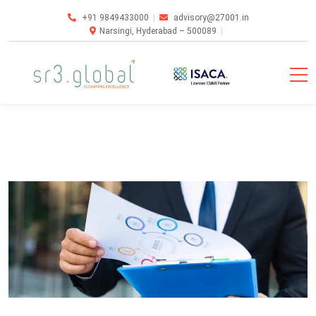
+91 9849433000
advisory@27001.in
Narsingi, Hyderabad – 500089