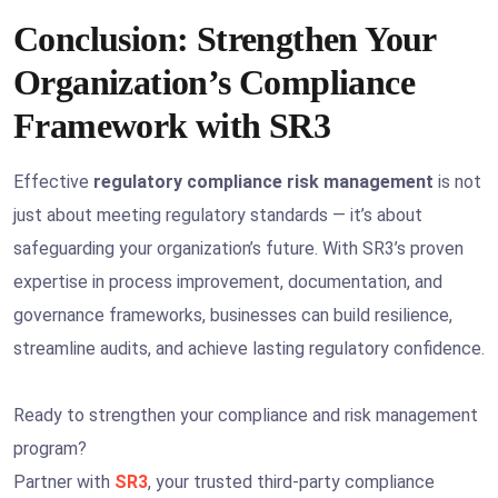
Conclusion: Strengthen Your
Organization’s Compliance
Framework with SR3
Effective
regulatory compliance risk management
is not
just about meeting regulatory standards — it’s about
safeguarding your organization’s future. With SR3’s proven
expertise in process improvement, documentation, and
governance frameworks, businesses can build resilience,
streamline audits, and achieve lasting regulatory confidence.
Ready to strengthen your compliance and risk management
program?
Partner with
SR3
, your trusted third-party compliance