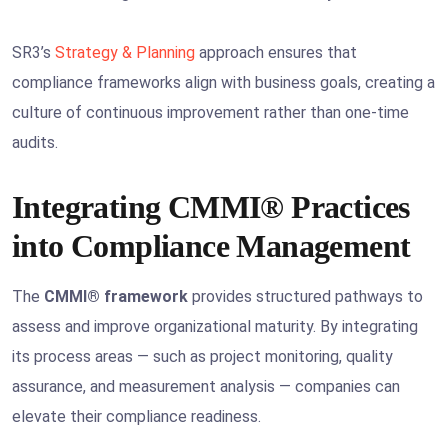
SR3’s
Strategy & Planning
approach ensures that
compliance frameworks align with business goals, creating a
culture of continuous improvement rather than one-time
audits.
Integrating CMMI® Practices
into Compliance Management
The
CMMI® framework
provides structured pathways to
assess and improve organizational maturity. By integrating
its process areas — such as project monitoring, quality
assurance, and measurement analysis — companies can
elevate their compliance readiness.