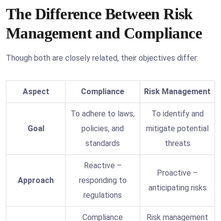
The Difference Between Risk
Management and Compliance
Though both are closely related, their objectives differ:
Aspect
Compliance
Risk Management
To adhere to laws,
To identify and
Goal
policies, and
mitigate potential
standards
threats
Reactive –
Proactive –
Approach
responding to
anticipating risks
regulations
Compliance
Risk management