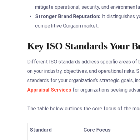
mitigate operational, security, and environmental
Stronger Brand Reputation:
It distinguishes yo
competitive Gurgaon market.
Key ISO Standards Your Bu
Different ISO standards address specific areas of
on your industry, objectives, and operational risks
standards for your organization’s strategic goals, 
Appraisal Services
for organizations seeking adva
The table below outlines the core focus of the mos
Standard
Core Focus