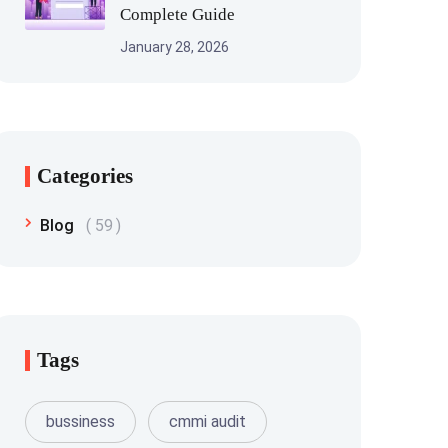
Complete Guide
January 28, 2026
Categories
Blog
59
Tags
bussiness
cmmi audit