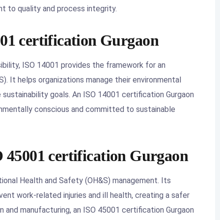
to quality and process integrity.
001 certification Gurgaon
bility, ISO 14001 provides the framework for an
 It helps organizations manage their environmental
e sustainability goals. An ISO 14001 certification Gurgaon
ronmentally conscious and committed to sustainable
O 45001 certification Gurgaon
ational Health and Safety (OH&S) management. Its
nt work-related injuries and ill health, creating a safer
on and manufacturing, an ISO 45001 certification Gurgaon