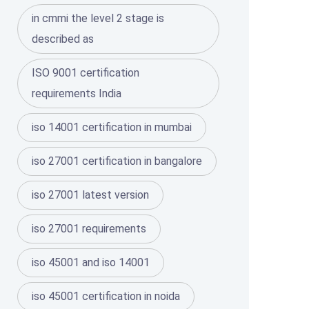
in cmmi the level 2 stage is
described as
ISO 9001 certification
requirements India
iso 14001 certification in mumbai
iso 27001 certification in bangalore
iso 27001 latest version
iso 27001 requirements
iso 45001 and iso 14001
iso 45001 certification in noida