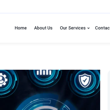
Home
About Us
Our Services
Contac