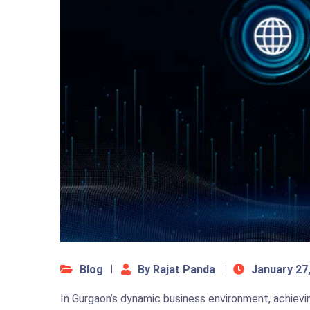
Blog
By Rajat Panda
January 27
In Gurgaon’s dynamic business environment, achievi