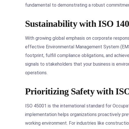
fundamental to demonstrating a robust commitment 
Sustainability with ISO 14
With growing global emphasis on corporate responsi
effective Environmental Management System (EMS).
footprint, fulfill compliance obligations, and achiev
signals to stakeholders that your business is envi
operations.
Prioritizing Safety with IS
ISO 45001 is the international standard for Occup
implementation helps organizations proactively preve
working environment. For industries like constructi