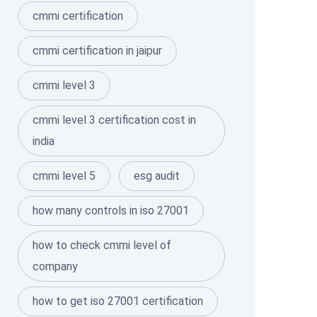
cmmi certification
cmmi certification in jaipur
cmmi level 3
cmmi level 3 certification cost in
india
cmmi level 5
esg audit
how many controls in iso 27001
how to check cmmi level of
company
how to get iso 27001 certification