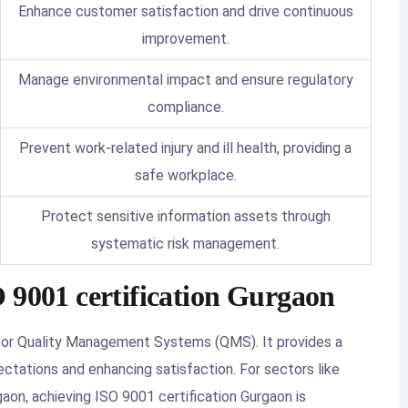
Enhance customer satisfaction and drive continuous
improvement.
Manage environmental impact and ensure regulatory
compliance.
Prevent work-related injury and ill health, providing a
safe workplace.
Protect sensitive information assets through
systematic risk management.
 9001 certification Gurgaon
for Quality Management Systems (QMS). It provides a
tations and enhancing satisfaction. For sectors like
gaon, achieving ISO 9001 certification Gurgaon is