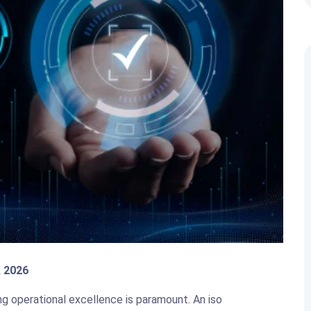
, 2026
ng operational excellence is paramount. An iso