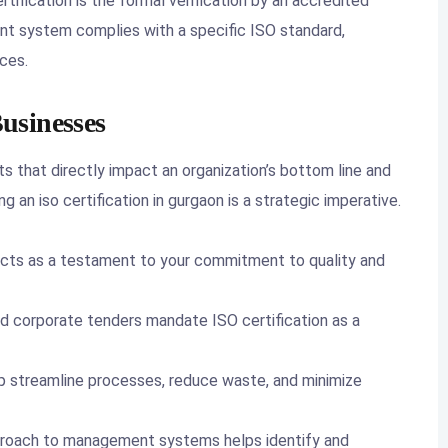
rtification is the formal verification by an accredited
nt system complies with a specific ISO standard,
ces.
usinesses
s that directly impact an organization’s bottom line and
g an iso certification in gurgaon is a strategic imperative.
acts as a testament to your commitment to quality and
corporate tenders mandate ISO certification as a
 streamline processes, reduce waste, and minimize
roach to management systems helps identify and