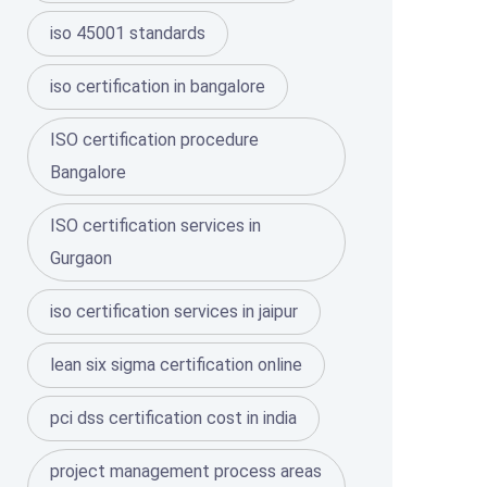
iso 45001 standards
iso certification in bangalore
ISO certification procedure
Bangalore
ISO certification services in
Gurgaon
iso certification services in jaipur
lean six sigma certification online
pci dss certification cost in india
project management process areas