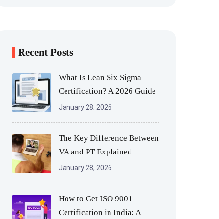
Recent Posts
What Is Lean Six Sigma
Certification? A 2026 Guide
January 28, 2026
The Key Difference Between
VA and PT Explained
January 28, 2026
How to Get ISO 9001
Certification in India: A