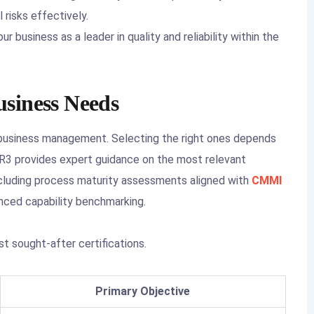
 risks effectively.
ur business as a leader in quality and reliability within the
siness Needs
 business management. Selecting the right ones depends
. SR3 provides expert guidance on the most relevant
including process maturity assessments aligned with
CMMI
nced capability benchmarking.
t sought-after certifications.
Primary Objective