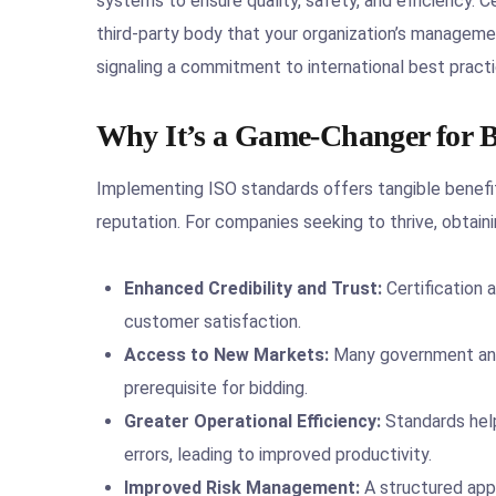
systems to ensure quality, safety, and efficiency. Ce
third-party body that your organization’s manageme
signaling a commitment to international best practi
Why It’s a Game-Changer for B
Implementing ISO standards offers tangible benefit
reputation. For companies seeking to thrive, obtainin
Enhanced Credibility and Trust:
Certification 
customer satisfaction.
Access to New Markets:
Many government and 
prerequisite for bidding.
Greater Operational Efficiency:
Standards help
errors, leading to improved productivity.
Improved Risk Management:
A structured app