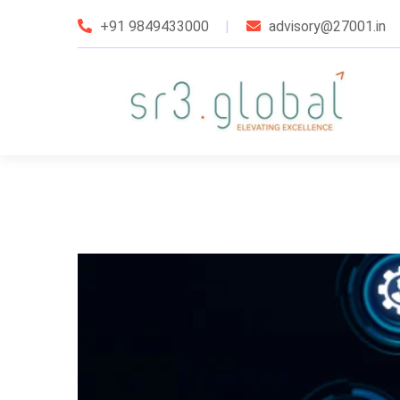
+91 9849433000
advisory@27001.in
udit Services
taffing Services