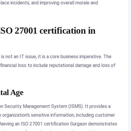
place incidents, and improving overall morale and
SO 27001 certification in
is not an IT issue, it is a core business imperative. The
nancial loss to include reputational damage and loss of
ital Age
ion Security Management System (ISMS). It provides a
organization’s sensitive information, including customer
 Achieving an ISO 27001 certification Gurgaon demonstrates