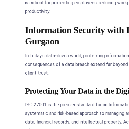
is critical for protecting employees, reducing work
productivity.
Information Security with I
Gurgaon
In today’s data-driven world, protecting information 
consequences of a data breach extend far beyond fi
client trust.
Protecting Your Data in the Dig
ISO 27001 is the premier standard for an Informat
systematic and risk-based approach to managing an 
data, financial records, and intellectual property.