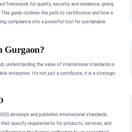
ed framework for quality, security, and resilience, giving
 This guide outlines the path to certification and how a
ing compliance into a powerful tool for sustainable
in Gurgaon?
ub, understanding the value of international standards is
le enterprise. It’s not just a certificate, it is a strategic
O
(ISO) develops and publishes international standards.
 that specify requirements for products, services, and