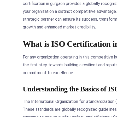
certification in gurgaon provides a globally recogniz
your organization a distinct competitive advantage.
strategic partner can ensure its success, transform
growth and enhanced market credibility.
What is ISO Certification 
For any organization operating in this competitive h
the first step towards building a resilient and reputab
commitment to excellence.
Understanding the Basics of IS
The International Organization for Standardization 
These standards are globally recognized guidelines