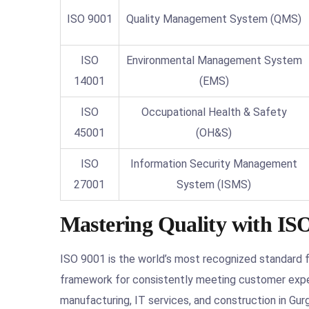
ISO 9001
Quality Management System (QMS)
ISO
Environmental Management System
14001
(EMS)
ISO
Occupational Health & Safety
45001
(OH&S)
ISO
Information Security Management
27001
System (ISMS)
Mastering Quality with ISO
ISO 9001 is the world’s most recognized standard 
framework for consistently meeting customer expec
manufacturing, IT services, and construction in Gur