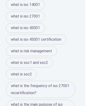
what is iso 14001
what is iso 27001
what is iso 45001
what is iso 45001 certification
what is risk management
what is soc1 and soc2
what is soc2
what is the frequency of iso 27001
recertification?
what is the main purpose of iso