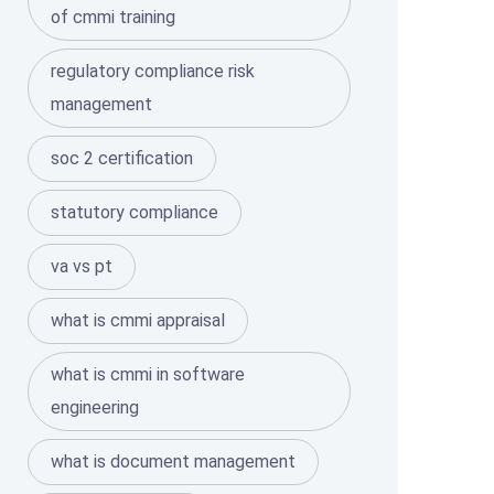
of cmmi training
regulatory compliance risk
management
soc 2 certification
statutory compliance
va vs pt
what is cmmi appraisal
what is cmmi in software
engineering
what is document management