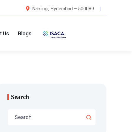
Narsingi, Hyderabad – 500089
t Us
Blogs
Search