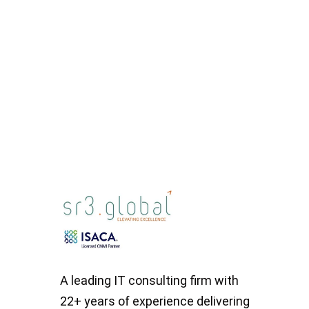
Read More
A leading IT consulting firm with
22+ years of experience delivering