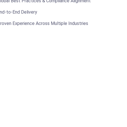
lobal Best Practices & Compliance Alignment
nd-to-End Delivery
roven Experience Across Multiple Industries