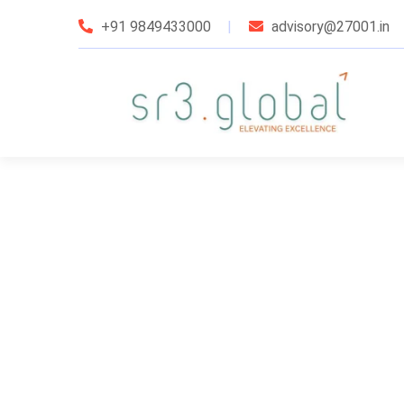
+91 9849433000
advisory@27001.in
udit Services
taffing Services