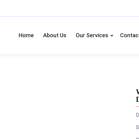
Home
About Us
Our Services
Contac
D
S