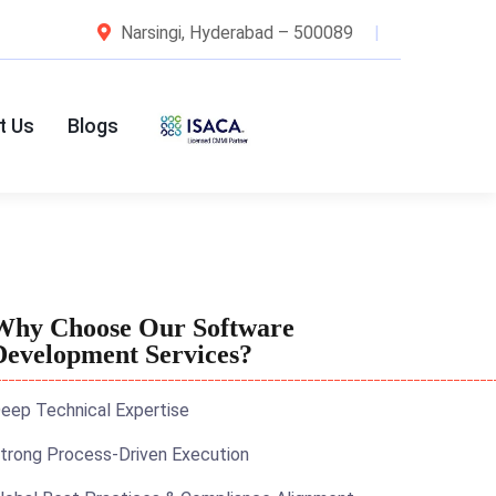
Narsingi, Hyderabad – 500089
t Us
Blogs
Why Choose Our Software
Development Services?
eep Technical Expertise
trong Process-Driven Execution