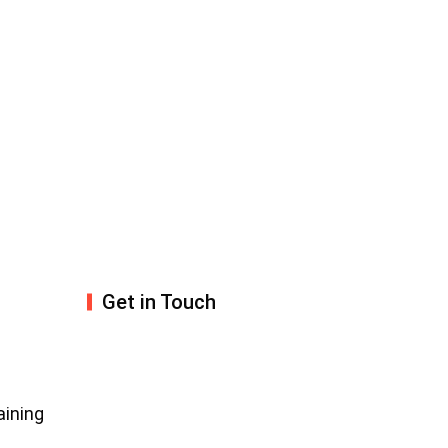
Get in Touch
aining