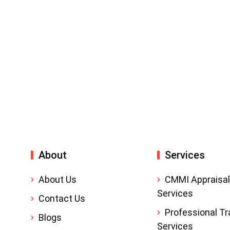
About
Services
About Us
CMMI Appraisal
Services
Contact Us
Professional Tr
Blogs
Services